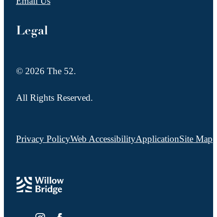
Email Us
Legal
© 2026 The 52.
All Rights Reserved.
Privacy Policy
Web Accessibility
Application
Site Map