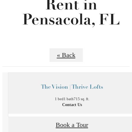
Rent in
Pensacola, FL
« Back
The Vision | Thrive Lofts
1 bed
1 bath
715 sq. ft.
Contact Us
Book a Tour