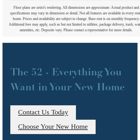
Floor plans are artist's rendering. All dimensions are approximate. Actual product and
specifications may vary in dimension or detail. Not all features are available in every rent
home. Prices and availability are subject to change. Base rent is on monthly frequency.
Additional fees may apply, such as but not limited to utilities, package delivery, trash, wat
amenities, etc. Deposits vary. Please contact a representative for more details.
The 52 - Everything You
Want in Your New Home
Contact Us Today
Choose Your New Home