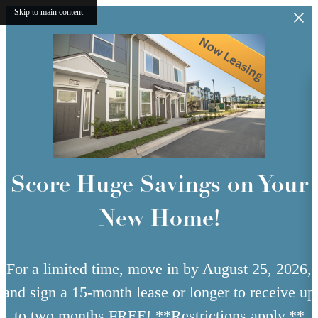
Skip to main content
Score Huge Savings on Your
New Home!
For a limited time, move in by August 25, 2026,
and sign a 15-month lease or longer to receive up
to two months FREE! **Restrictions apply.**