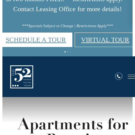
Contact Leasing Office for more details!
***Specials Subject to Change | Restrictions Apply***
SCHEDULE A TOUR
VIRTUAL TOUR
Apartments for