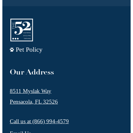
Pet Policy
Our Address
8511 Myslak Way
Pensacola, FL 32526
Call us at
(866) 994-4579